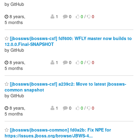
by GitHub
8 years,
1
0
0
/
0
5 months
[jbossws/jbossws-cxf] fdf600: WFLY master now builds to
12.0.0.Final-SNAPSHOT
by GitHub
8 years,
1
0
0
/
0
5 months
[jbossws/jbossws-cxf] a239c2: Move to latest jbossws-
common snapshot
by GitHub
8 years,
1
0
0
/
0
5 months
[jbossws/jbossws-common] fd0a2b: Fix NPE for
https://issues.jboss.org/browse/JBWS-4...