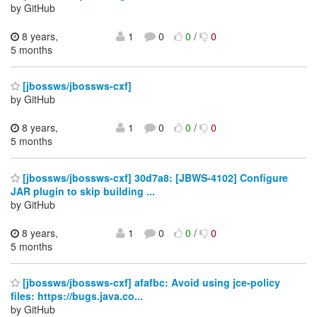
by GitHub
8 years,
1
0
0
/
0
5 months
[jbossws/jbossws-cxf]
by GitHub
8 years,
1
0
0
/
0
5 months
[jbossws/jbossws-cxf] 30d7a8: [JBWS-4102] Configure
JAR plugin to skip building ...
by GitHub
8 years,
1
0
0
/
0
5 months
[jbossws/jbossws-cxf] afafbc: Avoid using jce-policy
files: https://bugs.java.co...
by GitHub