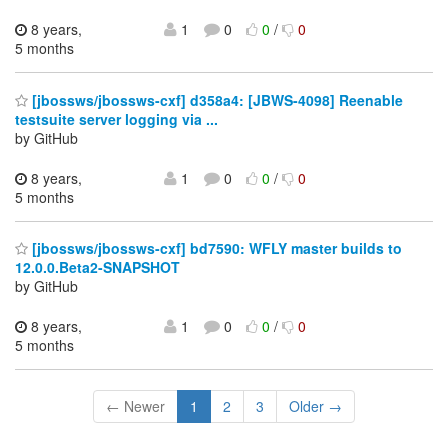
8 years,
1
0
0
/
0
5 months
[jbossws/jbossws-cxf] d358a4: [JBWS-4098] Reenable
testsuite server logging via ...
by GitHub
8 years,
1
0
0
/
0
5 months
[jbossws/jbossws-cxf] bd7590: WFLY master builds to
12.0.0.Beta2-SNAPSHOT
by GitHub
8 years,
1
0
0
/
0
5 months
← Newer
1
2
3
Older →