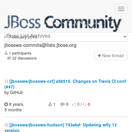
jbossws-commits
JBoss List Archives
jbossws-commits@lists.jboss.org
1 participants
N
ew thread
22 discussions
[jbossws/jbossws-cxf] a56515: Changes on Travis CI conf
(#47)
by GitHub
8 years,
1
0
0
/
0
5 months
[jbossws/jbossws-hudson] 743abd: Updating wfly 12
version