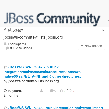
jbossws-commits
Archives
jbossws-commits@lists.jboss.org
1 participants
N
ew thread
395 discussions
JBossWS SVN: r3347 - in trunk:
integration/native/src/main/resources/jbossws-
native50.sar/META-INF and 5 other directories.
by jbossws-commits＠lists.jboss.org
19 years,
1
0
0
/
0
2 months
JBossWS SVN: r3346 - trunk/integration/native/ant-import.