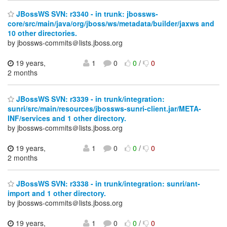
JBossWS SVN: r3340 - in trunk: jbossws-
core/src/main/java/org/jboss/ws/metadata/builder/jaxws and
10 other directories.
by jbossws-commits＠lists.jboss.org
19 years,
1
0
0
/
0
2 months
JBossWS SVN: r3339 - in trunk/integration:
sunri/src/main/resources/jbossws-sunri-client.jar/META-
INF/services and 1 other directory.
by jbossws-commits＠lists.jboss.org
19 years,
1
0
0
/
0
2 months
JBossWS SVN: r3338 - in trunk/integration: sunri/ant-
import and 1 other directory.
by jbossws-commits＠lists.jboss.org
19 years,
1
0
0
/
0