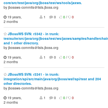
core/src/test/java/org/jboss/test/ws/tools/jaxws.
by jbossws-commits＠lists.jboss.org
19 years,
1
0
0
/
0
2 months
JBossWS SVN: r3342 - in trunk:
testsuite/src/java/org/jboss/test/ws/jaxws/samples/handlerchai
and 1 other directory.
by jbossws-commits＠lists.jboss.org
19 years,
1
0
0
/
0
2 months
JBossWS SVN: r3341 - in trunk:
integration/spi/src/main/java/org/jboss/wsf/spi/test and 204
other directories.
by jbossws-commits＠lists.jboss.org
19 years,
1
0
0
/
0
2 months