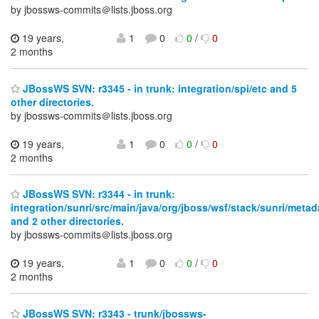
by jbossws-commits＠lists.jboss.org
19 years,
1
0
0
/
0
2 months
JBossWS SVN: r3345 - in trunk: integration/spi/etc and 5
other directories.
by jbossws-commits＠lists.jboss.org
19 years,
1
0
0
/
0
2 months
JBossWS SVN: r3344 - in trunk:
integration/sunri/src/main/java/org/jboss/wsf/stack/sunri/meta
and 2 other directories.
by jbossws-commits＠lists.jboss.org
19 years,
1
0
0
/
0
2 months
JBossWS SVN: r3343 - trunk/jbossws-