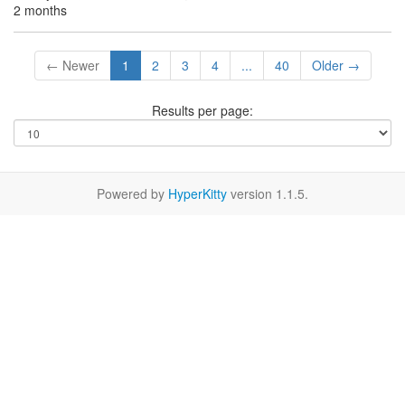
2 months
← Newer
1
2
3
4
...
40
Older →
Results per page:
Powered by
HyperKitty
version 1.1.5.