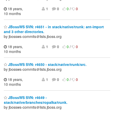
18 years,
1
0
0
/
0
10 months
JBossWS SVN: r4651 - in stack/native/trunk: ant-import
and 3 other directories.
by jbossws-commits＠lists.jboss.org
18 years,
1
0
0
/
0
10 months
JBossWS SVN: r4650 - stack/native/trunk/src.
by jbossws-commits＠lists.jboss.org
18 years,
1
0
0
/
0
10 months
JBossWS SVN: r4649 -
stack/native/branches/ropalka/trunk.
by jbossws-commits＠lists.jboss.org