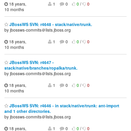
18 years,
1
0
0
/
0
10 months
JBossWS SVN: r4648 - stack/native/trunk.
by jbossws-commits＠lists.jboss.org
18 years,
1
0
0
/
0
10 months
JBossWS SVN: r4647 -
stack/native/branches/ropalka/trunk.
by jbossws-commits＠lists.jboss.org
18 years,
1
0
0
/
0
10 months
JBossWS SVN: r4646 - in stack/native/trunk: ant-import
and 1 other directories.
by jbossws-commits＠lists.jboss.org
18 years,
1
0
0
/
0