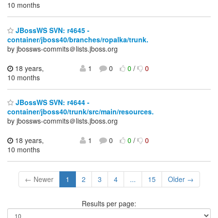
10 months
JBossWS SVN: r4645 -
container/jboss40/branches/ropalka/trunk.
by jbossws-commits＠lists.jboss.org
18 years,
1
0
0
/
0
10 months
JBossWS SVN: r4644 -
container/jboss40/trunk/src/main/resources.
by jbossws-commits＠lists.jboss.org
18 years,
1
0
0
/
0
10 months
← Newer
1
2
3
4
...
15
Older →
Results per page: