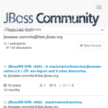
jbossws-commits
JBoss List Archives
jbossws-commits@lists.jboss.org
1 participants
N
ew thread
143 discussions
JBossWS SVN: r4653 - in stack/native/branches/jbossws-
native-2.0.1.CP: ant-import and 9 other directories.
by jbossws-commits＠lists.jboss.org
18 years,
1
0
0
/
0
10 months
JBossWS SVN: r4652 - stack/native/branches.
by jbossws-commits＠lists.jboss.org