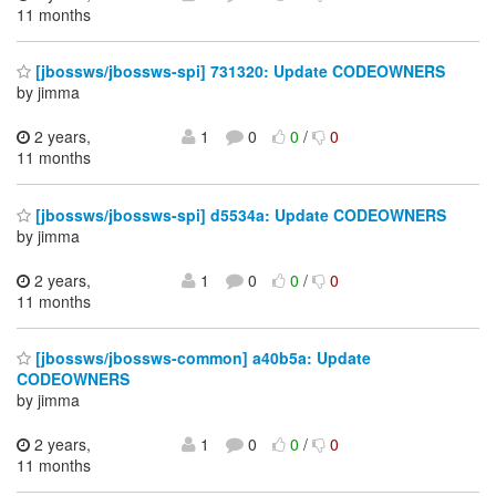
11 months
[jbossws/jbossws-spi] 731320: Update CODEOWNERS
by jimma
2 years,
1
0
0
/
0
11 months
[jbossws/jbossws-spi] d5534a: Update CODEOWNERS
by jimma
2 years,
1
0
0
/
0
11 months
[jbossws/jbossws-common] a40b5a: Update
CODEOWNERS
by jimma
2 years,
1
0
0
/
0
11 months