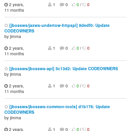
2 years,
1
0
0
/
0
11 months
[jbossws/jaxws-undertow-httpspi] 8dedf0: Update
CODEOWNERS
by jimma
2 years,
1
0
0
/
0
11 months
[jbossws/jbossws-api] 5c13d2: Update CODEOWNERS
by jimma
2 years,
1
0
0
/
0
11 months
[jbossws/jbossws-common-tools] d1b176: Update
CODEOWNERS
by jimma
2 years,
1
0
0
/
0