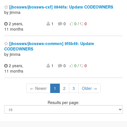
[jbossws/jbossws-cxf] 0846fa: Update CODEOWNERS
by jimma
2 years,
1
0
0
/
0
11 months
[jbossws/jbossws-common] 9f5b49: Update
CODEOWNERS
by jimma
2 years,
1
0
0
/
0
11 months
← Newer
1
2
3
Older →
Results per page: