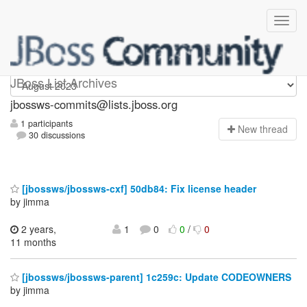
jbossws-commits
JBoss List Archives
jbossws-commits@lists.jboss.org
1 participants
N
ew thread
30 discussions
[jbossws/jbossws-cxf] 50db84: Fix license header
by jimma
2 years,
1
0
0
/
0
11 months
[jbossws/jbossws-parent] 1c259c: Update CODEOWNERS
by jimma