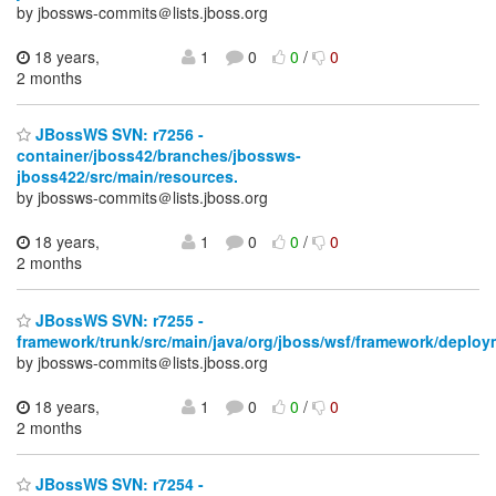
by jbossws-commits＠lists.jboss.org
18 years,
1
0
0
/
0
2 months
JBossWS SVN: r7256 -
container/jboss42/branches/jbossws-
jboss422/src/main/resources.
by jbossws-commits＠lists.jboss.org
18 years,
1
0
0
/
0
2 months
JBossWS SVN: r7255 -
framework/trunk/src/main/java/org/jboss/wsf/framework/deploy
by jbossws-commits＠lists.jboss.org
18 years,
1
0
0
/
0
2 months
JBossWS SVN: r7254 -