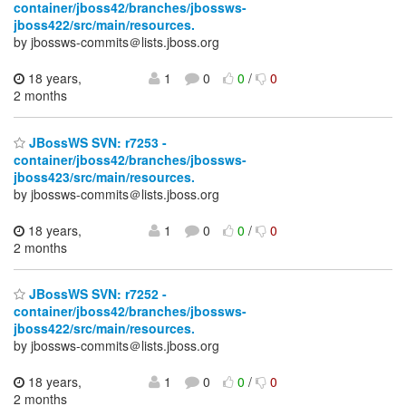
container/jboss42/branches/jbossws-
jboss422/src/main/resources.
by jbossws-commits＠lists.jboss.org
18 years,
1
0
0
/
0
2 months
JBossWS SVN: r7253 -
container/jboss42/branches/jbossws-
jboss423/src/main/resources.
by jbossws-commits＠lists.jboss.org
18 years,
1
0
0
/
0
2 months
JBossWS SVN: r7252 -
container/jboss42/branches/jbossws-
jboss422/src/main/resources.
by jbossws-commits＠lists.jboss.org
18 years,
1
0
0
/
0
2 months