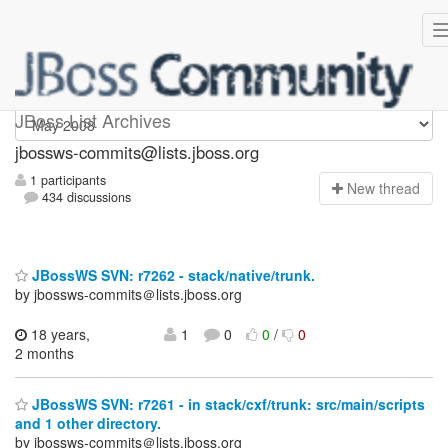
jbossws-commits
JBoss List Archives
jbossws-commits@lists.jboss.org
1 participants
N
ew thread
434 discussions
JBossWS SVN: r7262 - stack/native/trunk.
by jbossws-commits＠lists.jboss.org
18 years,
1
0
0
/
0
2 months
JBossWS SVN: r7261 - in stack/cxf/trunk: src/main/scripts
and 1 other directory.
by jbossws-commits＠lists.jboss.org