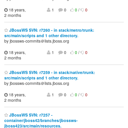
18 years,
1
0
0
/
0
2 months
JBossWS SVN: r7260 - in stack/metro/trunk:
src/main/scripts and 1 other directory.
by jbossws-commits＠lists.jboss.org
18 years,
1
0
0
/
0
2 months
JBossWS SVN: r7259 - in stack/native/trunk:
src/main/scripts and 1 other directory.
by jbossws-commits＠lists.jboss.org
18 years,
1
0
0
/
0
2 months
JBossWS SVN: r7257 -
container/jboss42/branches/jbossws-
jboss423/src/main/resources.