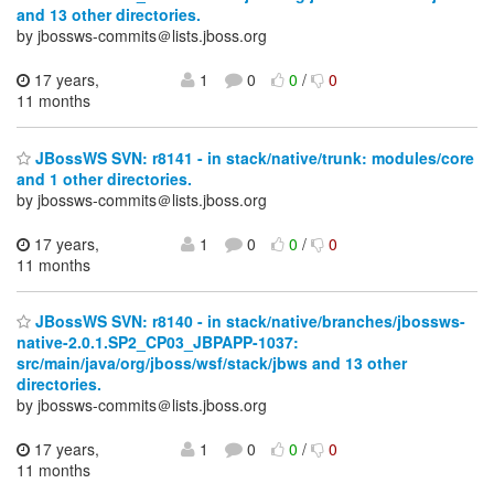
and 13 other directories.
by jbossws-commits＠lists.jboss.org
17 years,
1
0
0
/
0
11 months
JBossWS SVN: r8141 - in stack/native/trunk: modules/core
and 1 other directories.
by jbossws-commits＠lists.jboss.org
17 years,
1
0
0
/
0
11 months
JBossWS SVN: r8140 - in stack/native/branches/jbossws-
native-2.0.1.SP2_CP03_JBPAPP-1037:
src/main/java/org/jboss/wsf/stack/jbws and 13 other
directories.
by jbossws-commits＠lists.jboss.org
17 years,
1
0
0
/
0
11 months