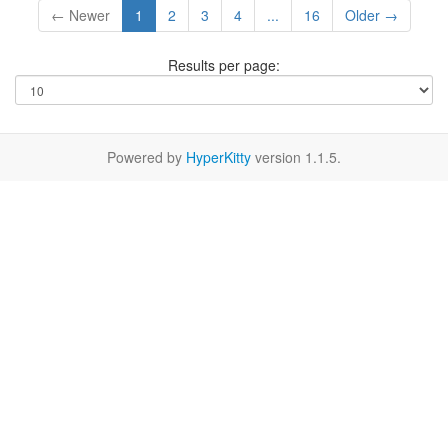
← Newer
1
2
3
4
...
16
Older →
Results per page:
Powered by
HyperKitty
version 1.1.5.