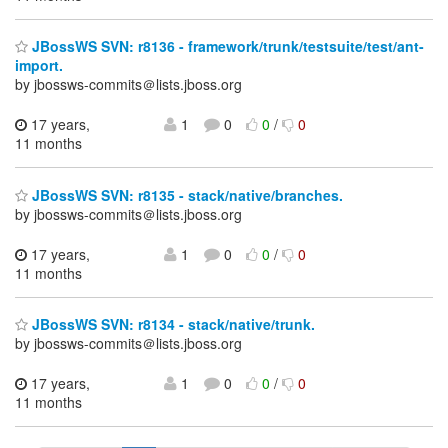
JBossWS SVN: r8136 - framework/trunk/testsuite/test/ant-
import.
by jbossws-commits＠lists.jboss.org
17 years,
1
0
0
/
0
11 months
JBossWS SVN: r8135 - stack/native/branches.
by jbossws-commits＠lists.jboss.org
17 years,
1
0
0
/
0
11 months
JBossWS SVN: r8134 - stack/native/trunk.
by jbossws-commits＠lists.jboss.org
17 years,
1
0
0
/
0
11 months