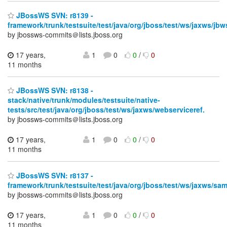
JBossWS SVN: r8139 -
framework/trunk/testsuite/test/java/org/jboss/test/ws/jaxws/jbw
by jbossws-commits＠lists.jboss.org
17 years,
1
0
0
/
0
11 months
JBossWS SVN: r8138 -
stack/native/trunk/modules/testsuite/native-
tests/src/test/java/org/jboss/test/ws/jaxws/webserviceref.
by jbossws-commits＠lists.jboss.org
17 years,
1
0
0
/
0
11 months
JBossWS SVN: r8137 -
framework/trunk/testsuite/test/java/org/jboss/test/ws/jaxws/sa
by jbossws-commits＠lists.jboss.org
17 years,
1
0
0
/
0
11 months