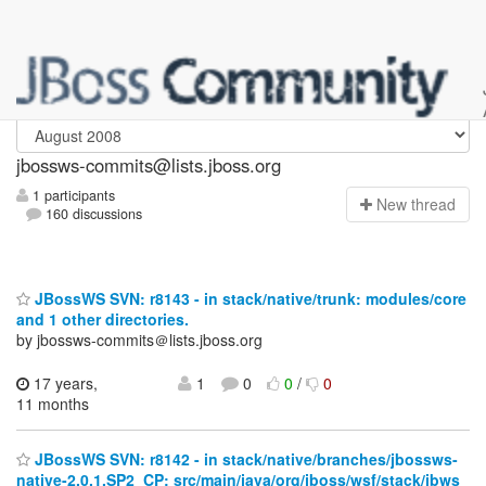
jbossws-commits
jbossws-commits@lists.jboss.org
1 participants
N
ew thread
160 discussions
JBossWS SVN: r8143 - in stack/native/trunk: modules/core
and 1 other directories.
by jbossws-commits＠lists.jboss.org
17 years,
1
0
0
/
0
11 months
JBossWS SVN: r8142 - in stack/native/branches/jbossws-
native-2.0.1.SP2_CP: src/main/java/org/jboss/wsf/stack/jbws