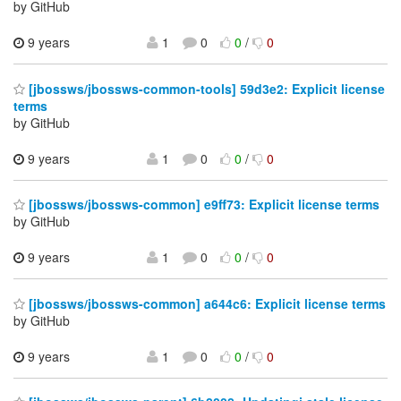
by GitHub
9 years
1
0
0
/
0
[jbossws/jbossws-common-tools] 59d3e2: Explicit license
terms
by GitHub
9 years
1
0
0
/
0
[jbossws/jbossws-common] e9ff73: Explicit license terms
by GitHub
9 years
1
0
0
/
0
[jbossws/jbossws-common] a644c6: Explicit license terms
by GitHub
9 years
1
0
0
/
0