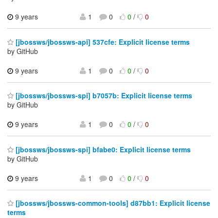
9 years
1
0
0
/
0
[jbossws/jbossws-api] 537cfe: Explicit license terms
by GitHub
9 years
1
0
0
/
0
[jbossws/jbossws-spi] b7057b: Explicit license terms
by GitHub
9 years
1
0
0
/
0
[jbossws/jbossws-spi] bfabe0: Explicit license terms
by GitHub
9 years
1
0
0
/
0
[jbossws/jbossws-common-tools] d87bb1: Explicit license
terms