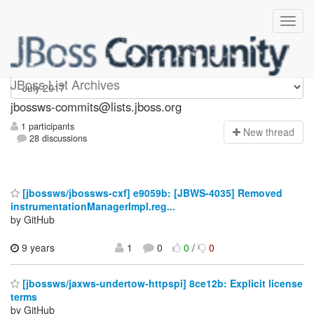
jbossws-commits
JBoss List Archives
jbossws-commits@lists.jboss.org
1 participants
N
ew thread
28 discussions
[jbossws/jbossws-cxf] e9059b: [JBWS-4035] Removed
instrumentationManagerImpl.reg...
by GitHub
9 years
1
0
0
/
0
[jbossws/jaxws-undertow-httpspi] 8ce12b: Explicit license
terms
by GitHub