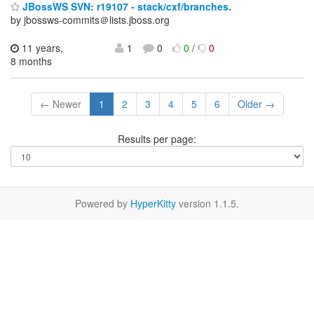
JBossWS SVN: r19107 - stack/cxf/branches.
by jbossws-commits＠lists.jboss.org
11 years,
1
0
0
/
0
8 months
← Newer
1
2
3
4
5
6
Older →
Results per page:
Powered by
HyperKitty
version 1.1.5.