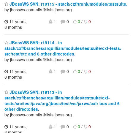
JBossWS SVN: r19115 - stack/cxf/trunk/modules/testsuite.
by jbossws-commits＠lists.jboss.org
11 years,
1
0
0
/
0
8 months
JBossWS SVN: r19114 - in
stack/cxf/branches/arquillian/modules/testsuite/cxf-tests:
src/test/etc and 6 other directories.
by jbossws-commits＠lists.jboss.org
11 years,
1
0
0
/
0
8 months
JBossWS SVN: r19113 - in
stack/cxf/branches/arquillian/modules/testsuite/cxf-
tests/src/test/java/org/jboss/test/ws/jaxws/cxf: bus and 6
other directories.
by jbossws-commits＠lists.jboss.org
11 years,
1
0
0
/
0
8 months