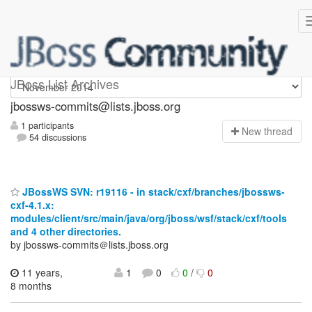
jbossws-commits
JBoss List Archives
jbossws-commits@lists.jboss.org
1 participants
N
ew thread
54 discussions
JBossWS SVN: r19116 - in stack/cxf/branches/jbossws-
cxf-4.1.x:
modules/client/src/main/java/org/jboss/wsf/stack/cxf/tools
and 4 other directories.
by jbossws-commits＠lists.jboss.org
11 years,
1
0
0
/
0
8 months