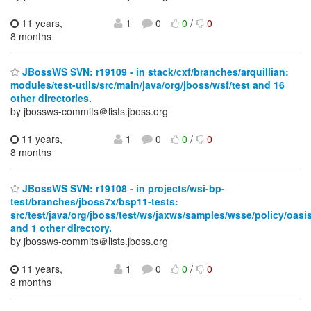
11 years,
1
0
0
/
0
8 months
JBossWS SVN: r19109 - in stack/cxf/branches/arquillian:
modules/test-utils/src/main/java/org/jboss/wsf/test and 16
other directories.
by jbossws-commits＠lists.jboss.org
11 years,
1
0
0
/
0
8 months
JBossWS SVN: r19108 - in projects/wsi-bp-
test/branches/jboss7x/bsp11-tests:
src/test/java/org/jboss/test/ws/jaxws/samples/wsse/policy/oasi
and 1 other directory.
by jbossws-commits＠lists.jboss.org
11 years,
1
0
0
/
0
8 months