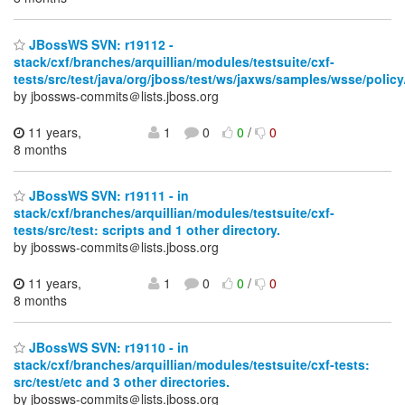
JBossWS SVN: r19112 -
stack/cxf/branches/arquillian/modules/testsuite/cxf-
tests/src/test/java/org/jboss/test/ws/jaxws/samples/wsse/policy/
by jbossws-commits＠lists.jboss.org
11 years,
1
0
0
/
0
8 months
JBossWS SVN: r19111 - in
stack/cxf/branches/arquillian/modules/testsuite/cxf-
tests/src/test: scripts and 1 other directory.
by jbossws-commits＠lists.jboss.org
11 years,
1
0
0
/
0
8 months
JBossWS SVN: r19110 - in
stack/cxf/branches/arquillian/modules/testsuite/cxf-tests:
src/test/etc and 3 other directories.
by jbossws-commits＠lists.jboss.org