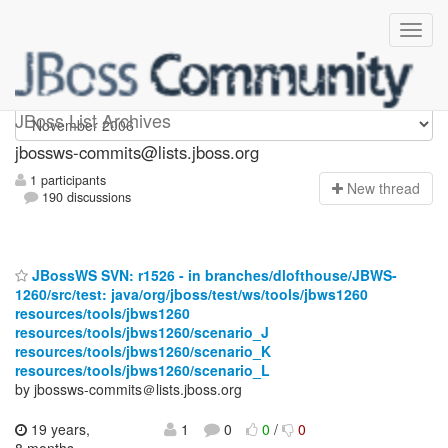
jbossws-commits
JBoss List Archives
jbossws-commits@lists.jboss.org
1 participants
N
ew thread
190 discussions
JBossWS SVN: r1526 - in branches/dlofthouse/JBWS-
1260/src/test: java/org/jboss/test/ws/tools/jbws1260
resources/tools/jbws1260
resources/tools/jbws1260/scenario_J
resources/tools/jbws1260/scenario_K
resources/tools/jbws1260/scenario_L
by jbossws-commits＠lists.jboss.org
19 years,
1
0
0
/
0
8 months