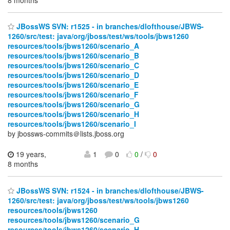
JBossWS SVN: r1525 - in branches/dlofthouse/JBWS-
1260/src/test: java/org/jboss/test/ws/tools/jbws1260
resources/tools/jbws1260/scenario_A
resources/tools/jbws1260/scenario_B
resources/tools/jbws1260/scenario_C
resources/tools/jbws1260/scenario_D
resources/tools/jbws1260/scenario_E
resources/tools/jbws1260/scenario_F
resources/tools/jbws1260/scenario_G
resources/tools/jbws1260/scenario_H
resources/tools/jbws1260/scenario_I
by jbossws-commits＠lists.jboss.org
19 years,
1
0
0
/
0
8 months
JBossWS SVN: r1524 - in branches/dlofthouse/JBWS-
1260/src/test: java/org/jboss/test/ws/tools/jbws1260
resources/tools/jbws1260
resources/tools/jbws1260/scenario_G
resources/tools/jbws1260/scenario_H