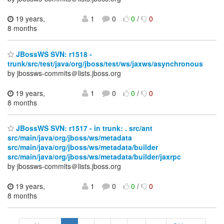
19 years,
1
0
0
/
0
8 months
JBossWS SVN: r1518 -
trunk/src/test/java/org/jboss/test/ws/jaxws/asynchronous
by jbossws-commits＠lists.jboss.org
19 years,
1
0
0
/
0
8 months
JBossWS SVN: r1517 - in trunk: . src/ant
src/main/java/org/jboss/ws/metadata
src/main/java/org/jboss/ws/metadata/builder
src/main/java/org/jboss/ws/metadata/builder/jaxrpc
by jbossws-commits＠lists.jboss.org
19 years,
1
0
0
/
0
8 months