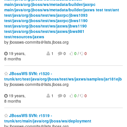
main/java/org/jboss/ws/metadata/builder/jaxrpc
main/java/org/jboss/ws/metadata/builder/jaxws test test/ant
test/java/org/jboss/test/ws/jaxrpc/jbws1093
test/java/org/jboss/test/ws/jaxrpc/jbws1190
test/java/org/jboss/test/ws/jaxws/jbws1190
test/java/org/jboss/test/ws/jaxws/jbws981
test/resources/jaxws
by jbossws-commits＠lists.jboss.org
19 years,
1
0
0
/
0
8 months
JBossWS SVN: r1520 -
trunk/src/test/java/org/jboss/test/ws/jaxws/samples/jsr181ejb
by jbossws-commits＠lists.jboss.org
19 years,
1
0
0
/
0
8 months
JBossWS SVN: r1519 -
trunk/src/main/java/org/jboss/ws/deployment
by jbossws-commits＠lists.jboss.org