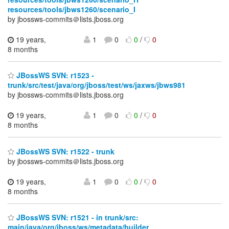
resources/tools/jbws1260/scenario_I
by jbossws-commits＠lists.jboss.org
19 years,
1
0
0
/
0
8 months
JBossWS SVN: r1523 -
trunk/src/test/java/org/jboss/test/ws/jaxws/jbws981
by jbossws-commits＠lists.jboss.org
19 years,
1
0
0
/
0
8 months
JBossWS SVN: r1522 - trunk
by jbossws-commits＠lists.jboss.org
19 years,
1
0
0
/
0
8 months
JBossWS SVN: r1521 - in trunk/src:
main/java/org/jboss/ws/metadata/builder