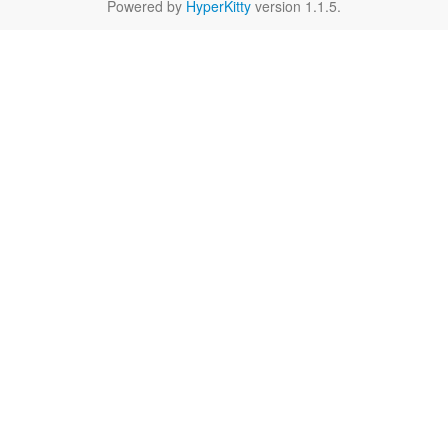
Powered by
HyperKitty
version 1.1.5.