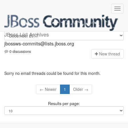
jbossws-commits
JBoss List Archives
jbossws-commits@lists.jboss.org
0 discussions
N
ew thread
Sorry no email threads could be found for this month.
← Newer
1
Older →
Results per page: