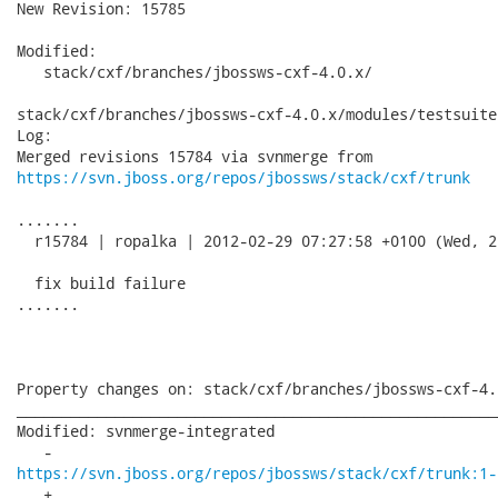
New Revision: 15785

Modified:

   stack/cxf/branches/jbossws-cxf-4.0.x/

stack/cxf/branches/jbossws-cxf-4.0.x/modules/testsuite
Log:

https://svn.jboss.org/repos/jbossws/stack/cxf/trunk
.......

  r15784 | ropalka | 2012-02-29 07:27:58 +0100 (Wed, 2
  fix build failure

.......

Property changes on: stack/cxf/branches/jbossws-cxf-4.0
______________________________________________________
Modified: svnmerge-integrated

https://svn.jboss.org/repos/jbossws/stack/cxf/trunk:1-