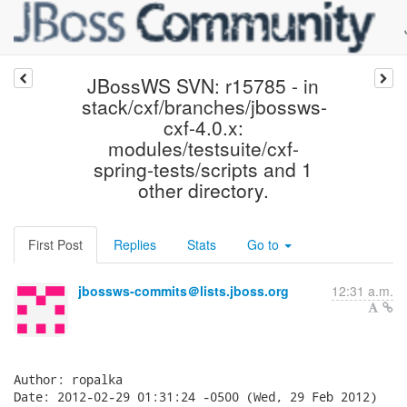
JBossWS SVN: r15785 - in
stack/cxf/branches/jbossws-
cxf-4.0.x:
modules/testsuite/cxf-
spring-tests/scripts and 1
other directory.
First Post
Replies
Stats
Go to
jbossws-commits＠lists.jboss.org
12:31 a.m.
Author: ropalka

Date: 2012-02-29 01:31:24 -0500 (Wed, 29 Feb 2012)
