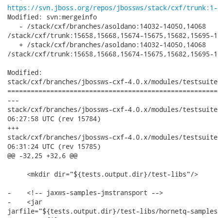
https://svn.jboss.org/repos/jbossws/stack/cxf/trunk:1-
Modified: svn:mergeinfo

   - /stack/cxf/branches/asoldano:14032-14050,14068

/stack/cxf/trunk:15658,15668,15674-15675,15682,15695-1
   + /stack/cxf/branches/asoldano:14032-14050,14068

/stack/cxf/trunk:15658,15668,15674-15675,15682,15695-1
Modified:

stack/cxf/branches/jbossws-cxf-4.0.x/modules/testsuite
======================================================
---

stack/cxf/branches/jbossws-cxf-4.0.x/modules/testsuite/cxf-s
06:27:58 UTC (rev 15784)

+++

stack/cxf/branches/jbossws-cxf-4.0.x/modules/testsuite/cxf-s
06:31:24 UTC (rev 15785)

@@ -32,25 +32,6 @@

     <mkdir dir="${tests.output.dir}/test-libs"/>

-    <!-- jaxws-samples-jmstransport -->

-    <jar

jarfile="${tests.output.dir}/test-libs/hornetq-samples