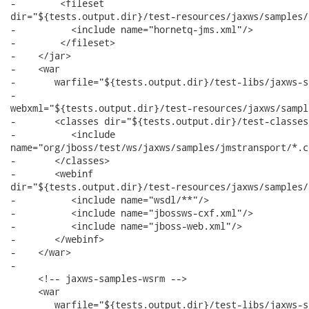
-        <fileset

dir="${tests.output.dir}/test-resources/jaxws/samples/
-          <include name="hornetq-jms.xml"/>   

-        </fileset>

-    </jar>

-    <war

-       warfile="${tests.output.dir}/test-libs/jaxws-s
-      

webxml="${tests.output.dir}/test-resources/jaxws/sampl
-       <classes dir="${tests.output.dir}/test-classes"
-          <include

name="org/jboss/test/ws/jaxws/samples/jmstransport/*.cl
-       </classes>

-       <webinf

dir="${tests.output.dir}/test-resources/jaxws/samples/
-          <include name="wsdl/**"/>

-          <include name="jbossws-cxf.xml"/>

-          <include name="jboss-web.xml"/>

-       </webinf>

-    </war>

-  	

     <!-- jaxws-samples-wsrm -->

     <war

        warfile="${tests.output.dir}/test-libs/jaxws-s