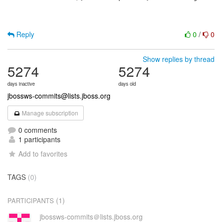
Reply
0
/
0
Show replies by thread
5274
5274
days inactive
days old
jbossws-commits@lists.jboss.org
Manage subscription
0 comments
1 participants
Add to favorites
TAGS
(0)
(1)
PARTICIPANTS
jbossws-commits＠lists.jboss.org