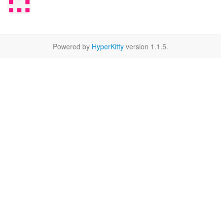
Powered by
HyperKitty
version 1.1.5.