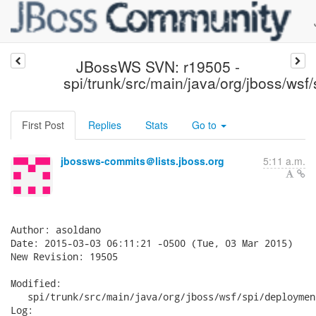
JBossWS SVN: r19505 -
spi/trunk/src/main/java/org/jboss/wsf
First Post
Replies
Stats
Go to
jbossws-commits＠lists.jboss.org
5:11 a.m.
Author: asoldano

Date: 2015-03-03 06:11:21 -0500 (Tue, 03 Mar 2015)

New Revision: 19505

Modified:

   spi/trunk/src/main/java/org/jboss/wsf/spi/deploymen
Log:
