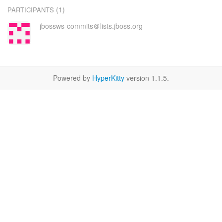
(1)
PARTICIPANTS
jbossws-commits＠lists.jboss.org
Powered by
HyperKitty
version 1.1.5.