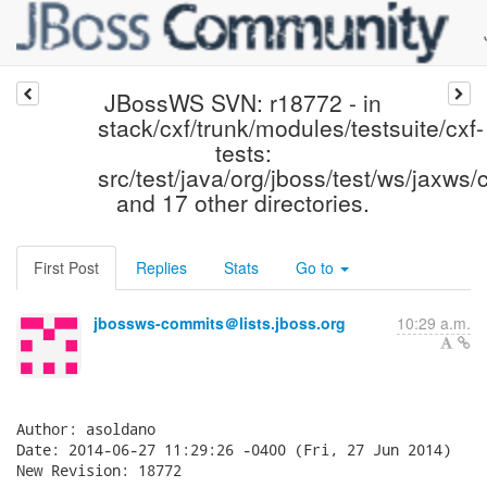
JBossWS SVN: r18772 - in
stack/cxf/trunk/modules/testsuite/cxf-
tests:
src/test/java/org/jboss/test/ws/jaxws/c
and 17 other directories.
First Post
Replies
Stats
Go to
jbossws-commits＠lists.jboss.org
10:29 a.m.