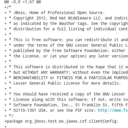
http://www.fs