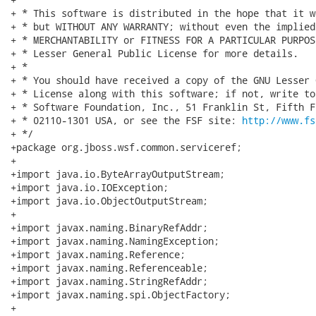
+ * This software is distributed in the hope that it w
+ * but WITHOUT ANY WARRANTY; without even the implied
+ * MERCHANTABILITY or FITNESS FOR A PARTICULAR PURPOS
+ * Lesser General Public License for more details.

+ *

+ * You should have received a copy of the GNU Lesser 
+ * License along with this software; if not, write to
+ * Software Foundation, Inc., 51 Franklin St, Fifth F
+ * 02110-1301 USA, or see the FSF site: 
http://www.fs
+ */

+package org.jboss.wsf.common.serviceref;

+

+import java.io.ByteArrayOutputStream;

+import java.io.IOException;

+import java.io.ObjectOutputStream;

+

+import javax.naming.BinaryRefAddr;

+import javax.naming.NamingException;

+import javax.naming.Reference;

+import javax.naming.Referenceable;

+import javax.naming.StringRefAddr;

+import javax.naming.spi.ObjectFactory;

+
