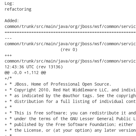
Log:

refactoring

Added:

common/trunk/src/main/java/org/jboss/wsf/common/servic
======================================================
---

common/trunk/src/main/java/org/jboss/wsf/common/service
                       (rev 0)

+++

common/trunk/src/main/java/org/jboss/wsf/common/serviceref/A
12:43:36 UTC (rev 13136)

@@ -0,0 +1,112 @@

+/*

+ * JBoss, Home of Professional Open Source.

+ * Copyright 2010, Red Hat Middleware LLC, and indivi
+ * as indicated by the @author tags. See the copyrigh
+ * distribution for a full listing of individual cont
+ *

+ * This is free software; you can redistribute it and
+ * under the terms of the GNU Lesser General Public L
+ * published by the Free Software Foundation; either 
+ * the License, or (at your option) any later version.
+ *
