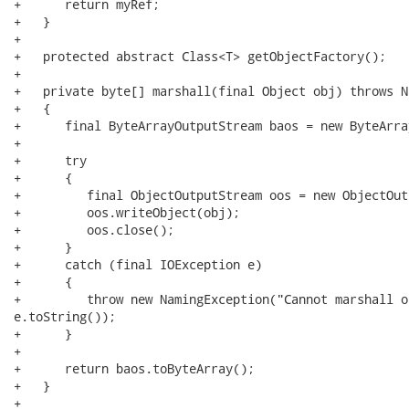
+      return myRef;

+   }

+

+   protected abstract Class<T> getObjectFactory();

+

+   private byte[] marshall(final Object obj) throws N
+   {

+      final ByteArrayOutputStream baos = new ByteArra
+

+      try

+      {

+         final ObjectOutputStream oos = new ObjectOut
+         oos.writeObject(obj);

+         oos.close();

+      }

+      catch (final IOException e)

+      {

+         throw new NamingException("Cannot marshall o
e.toString());

+      }

+

+      return baos.toByteArray();

+   }

+
