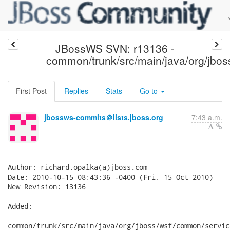
JBossWS SVN: r13136 -
common/trunk/src/main/java/org/jbos
First Post
Replies
Stats
Go to
jbossws-commits＠lists.jboss.org
7:43 a.m.
Author: richard.opalka(a)jboss.com

Date: 2010-10-15 08:43:36 -0400 (Fri, 15 Oct 2010)

New Revision: 13136

Added:

common/trunk/src/main/java/org/jboss/wsf/common/servic