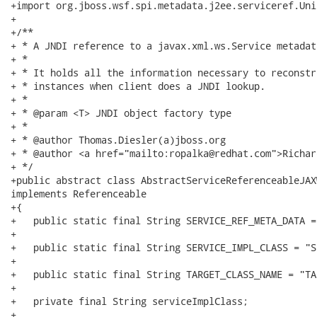
+import org.jboss.wsf.spi.metadata.j2ee.serviceref.Uni
+

+/**

+ * A JNDI reference to a javax.xml.ws.Service metadata
+ * 

+ * It holds all the information necessary to reconstr
+ * instances when client does a JNDI lookup.

+ *

+ * @param <T> JNDI object factory type

+ * 

+ * @author Thomas.Diesler(a)jboss.org

+ * @author <a href="mailto:ropalka@redhat.com">Richar
+ */

+public abstract class AbstractServiceReferenceableJAX
implements Referenceable

+{

+   public static final String SERVICE_REF_META_DATA =
+

+   public static final String SERVICE_IMPL_CLASS = "S
+

+   public static final String TARGET_CLASS_NAME = "TA
+

+   private final String serviceImplClass;

+
