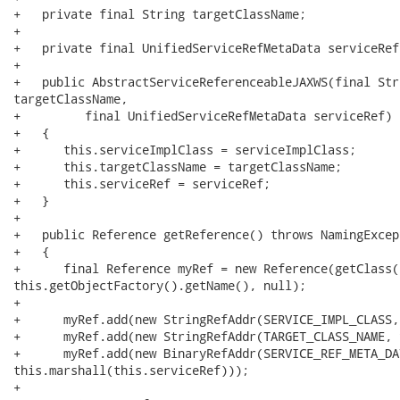
+   private final String targetClassName;

+

+   private final UnifiedServiceRefMetaData serviceRef;
+

+   public AbstractServiceReferenceableJAXWS(final Str
targetClassName,

+         final UnifiedServiceRefMetaData serviceRef)

+   {

+      this.serviceImplClass = serviceImplClass;

+      this.targetClassName = targetClassName;

+      this.serviceRef = serviceRef;

+   }

+

+   public Reference getReference() throws NamingExcept
+   {

+      final Reference myRef = new Reference(getClass(
this.getObjectFactory().getName(), null);

+

+      myRef.add(new StringRefAddr(SERVICE_IMPL_CLASS,
+      myRef.add(new StringRefAddr(TARGET_CLASS_NAME, 
+      myRef.add(new BinaryRefAddr(SERVICE_REF_META_DAT
this.marshall(this.serviceRef)));

+
