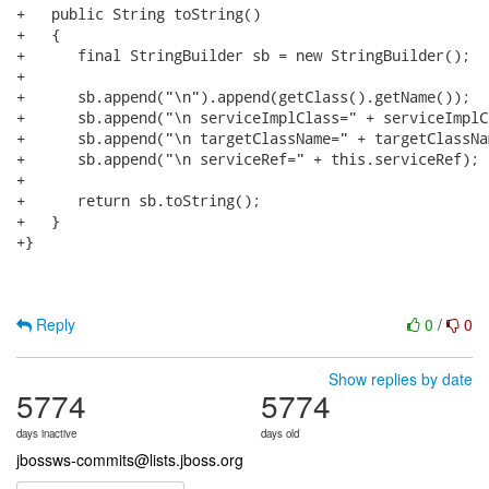
+   public String toString()

+   {

+      final StringBuilder sb = new StringBuilder();

+

+      sb.append("\n").append(getClass().getName());

+      sb.append("\n serviceImplClass=" + serviceImplCl
+      sb.append("\n targetClassName=" + targetClassNam
+      sb.append("\n serviceRef=" + this.serviceRef);

+

+      return sb.toString();

+   }

+}

Reply
0
/
0
Show replies by date
5774
5774
days inactive
days old
jbossws-commits@lists.jboss.org