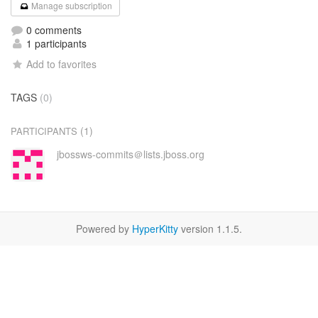
Manage subscription
0 comments
1 participants
Add to favorites
TAGS
(0)
(1)
PARTICIPANTS
jbossws-commits＠lists.jboss.org
Powered by
HyperKitty
version 1.1.5.