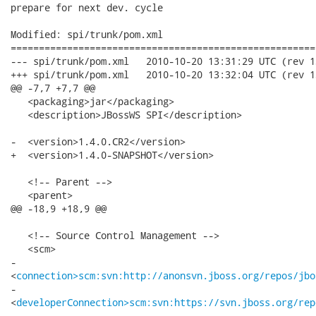
prepare for next dev. cycle

Modified: spi/trunk/pom.xml

======================================================
--- spi/trunk/pom.xml	2010-10-20 13:31:29 UTC (rev 13163)

+++ spi/trunk/pom.xml	2010-10-20 13:32:04 UTC (rev 13164)

@@ -7,7 +7,7 @@

   <packaging>jar</packaging>

   <description>JBossWS SPI</description>

-  <version>1.4.0.CR2</version>

+  <version>1.4.0-SNAPSHOT</version>

   <!-- Parent -->

   <parent>

@@ -18,9 +18,9 @@

   <!-- Source Control Management -->

   <scm>

-   

<
connection>scm:svn:http://anonsvn.jboss.org/repos/jbo
-   

<
developerConnection>scm:svn:https://svn.jboss.org/rep
-   
