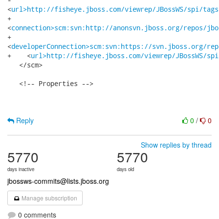
<
url>http://fisheye.jboss.com/viewrep/JBossWS/spi/tags
+   

<
connection>scm:svn:http://anonsvn.jboss.org/repos/jbo
+   

<
developerConnection>scm:svn:https://svn.jboss.org/rep
+    <
url>http://fisheye.jboss.com/viewrep/JBossWS/spi
   </scm>

   <!-- Properties -->

Reply
0
/
0
Show replies by thread
5770
5770
days inactive
days old
jbossws-commits@lists.jboss.org
Manage subscription
0 comments