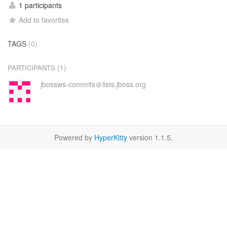
1 participants
Add to favorites
TAGS
(0)
(1)
PARTICIPANTS
jbossws-commits＠lists.jboss.org
Powered by
HyperKitty
version 1.1.5.