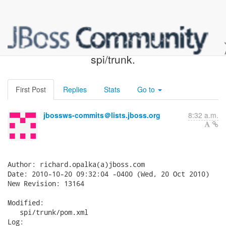
JBossWS SVN: r13164 -
spi/trunk.
First Post
Replies
Stats
Go to
jbossws-commits＠lists.jboss.org
8:32 a.m.
Author: richard.opalka(a)jboss.com

Date: 2010-10-20 09:32:04 -0400 (Wed, 20 Oct 2010)

New Revision: 13164

Modified:

   spi/trunk/pom.xml

Log:
