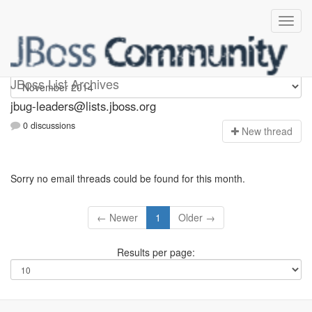
Jbug-leaders
JBoss List Archives
jbug-leaders@lists.jboss.org
0 discussions
N
ew thread
Sorry no email threads could be found for this month.
← Newer
1
Older →
Results per page: