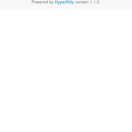
Powered by
HyperKitty
version 1.1.5.