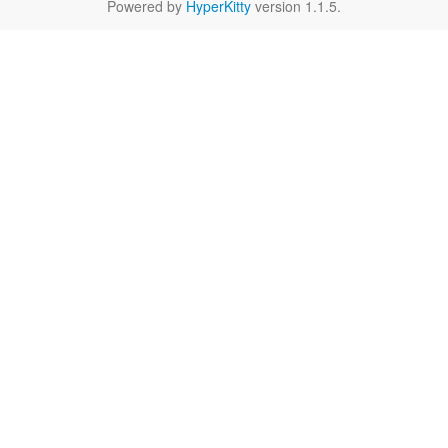
Powered by
HyperKitty
version 1.1.5.