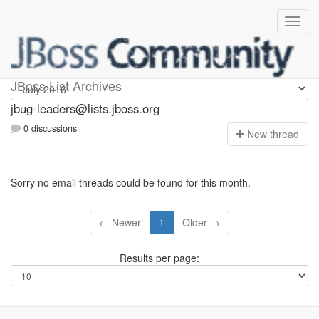
Jbug-leaders
JBoss List Archives
jbug-leaders@lists.jboss.org
0 discussions
N
ew thread
Sorry no email threads could be found for this month.
← Newer
1
Older →
Results per page: