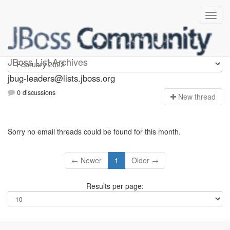
Jbug-leaders
JBoss List Archives
jbug-leaders@lists.jboss.org
0 discussions
N
ew thread
Sorry no email threads could be found for this month.
← Newer
1
Older →
Results per page: