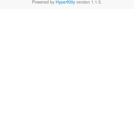
Powered by
HyperKitty
version 1.1.5.