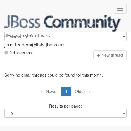
Jbug-leaders
JBoss List Archives
jbug-leaders@lists.jboss.org
0 discussions
N
ew thread
Sorry no email threads could be found for this month.
← Newer
1
Older →
Results per page: