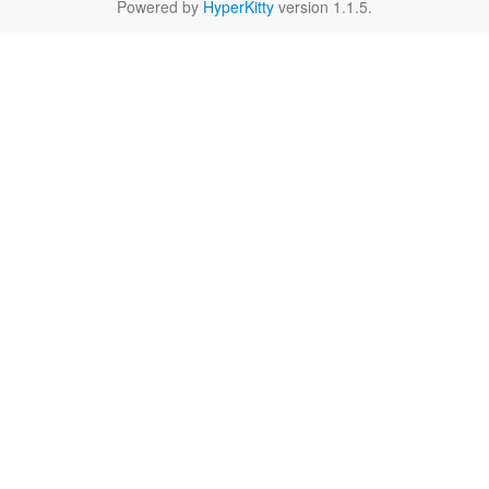
Powered by
HyperKitty
version 1.1.5.