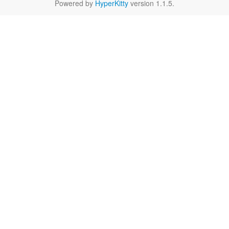
Powered by
HyperKitty
version 1.1.5.