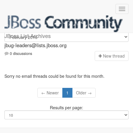
Jbug-leaders
JBoss List Archives
jbug-leaders@lists.jboss.org
0 discussions
N
ew thread
Sorry no email threads could be found for this month.
← Newer
1
Older →
Results per page: