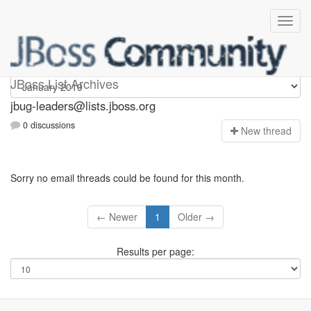
Jbug-leaders
JBoss List Archives
jbug-leaders@lists.jboss.org
0 discussions
N
ew thread
Sorry no email threads could be found for this month.
← Newer
1
Older →
Results per page: