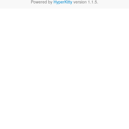
Powered by
HyperKitty
version 1.1.5.