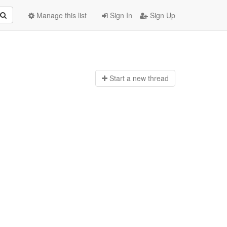
Manage this list
Sign In
Sign Up
Start a n
ew thread