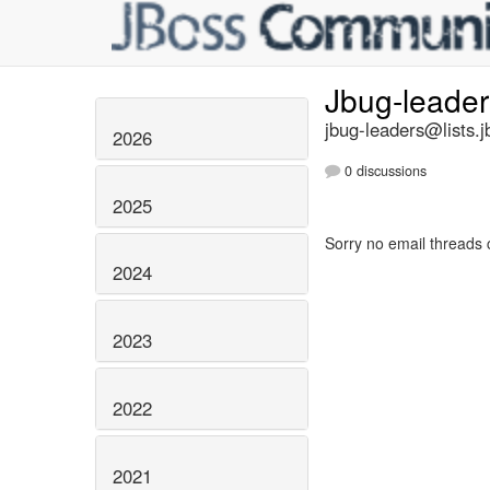
Jbug-leade
jbug-leaders@lists.j
2026
0 discussions
2025
Sorry no email threads 
2024
2023
2022
2021