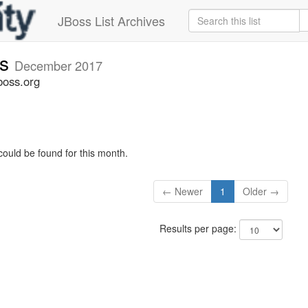
JBoss List Archives
rs
December 2017
boss.org
could be found for this month.
← Newer
1
Older →
Results per page: