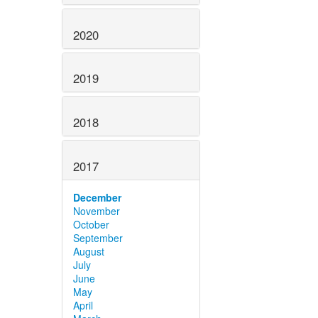
2020
2019
2018
2017
December
November
October
September
August
July
June
May
April