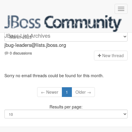
Jbug-leaders
JBoss List Archives
jbug-leaders@lists.jboss.org
0 discussions
N
ew thread
Sorry no email threads could be found for this month.
← Newer
1
Older →
Results per page: