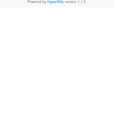
Powered by
HyperKitty
version 1.1.5.