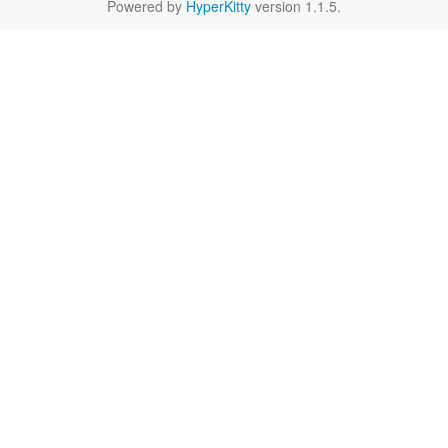
Powered by
HyperKitty
version 1.1.5.