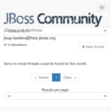
Jbug-leaders
JBoss List Archives
jbug-leaders@lists.jboss.org
0 discussions
N
ew thread
Sorry no email threads could be found for this month.
← Newer
1
Older →
Results per page: