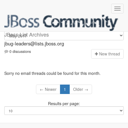
Jbug-leaders
JBoss List Archives
jbug-leaders@lists.jboss.org
0 discussions
N
ew thread
Sorry no email threads could be found for this month.
← Newer
1
Older →
Results per page: