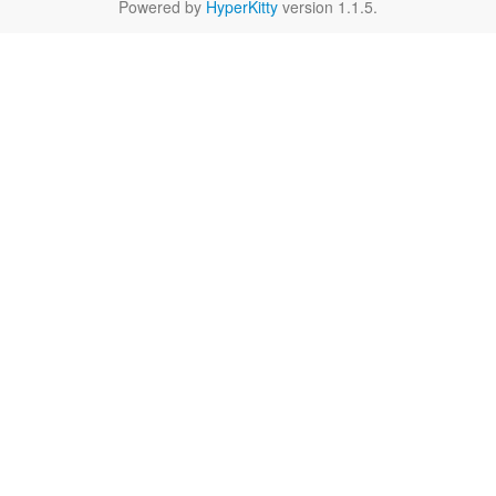
Powered by
HyperKitty
version 1.1.5.