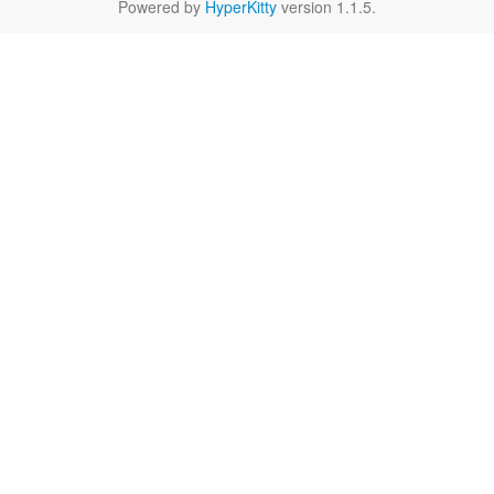
Powered by
HyperKitty
version 1.1.5.