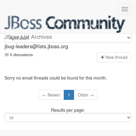
Jbug-leaders
JBoss List Archives
jbug-leaders@lists.jboss.org
0 discussions
N
ew thread
Sorry no email threads could be found for this month.
← Newer
1
Older →
Results per page: