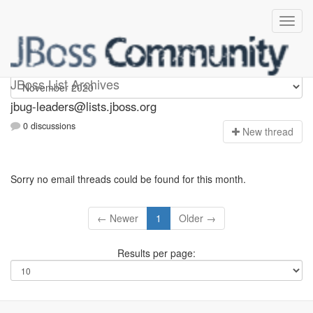
Jbug-leaders
JBoss List Archives
jbug-leaders@lists.jboss.org
0 discussions
N
ew thread
Sorry no email threads could be found for this month.
← Newer
1
Older →
Results per page: