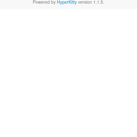
Powered by
HyperKitty
version 1.1.5.