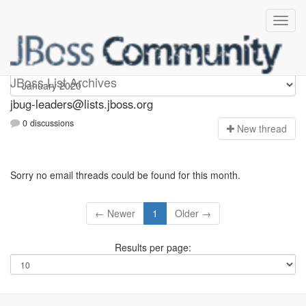
Jbug-leaders
JBoss List Archives
jbug-leaders@lists.jboss.org
0 discussions
N
ew thread
Sorry no email threads could be found for this month.
← Newer
1
Older →
Results per page: