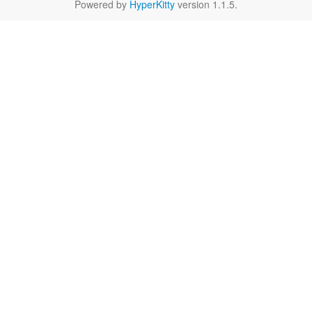
Powered by
HyperKitty
version 1.1.5.