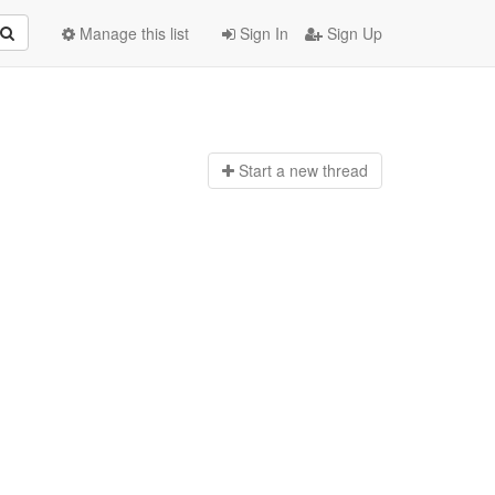
Manage this list
Sign In
Sign Up
Start a n
ew thread