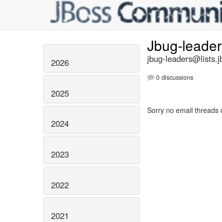
Jbug-leade
jbug-leaders@lists.j
2026
0 discussions
2025
Sorry no email threads 
2024
2023
2022
2021