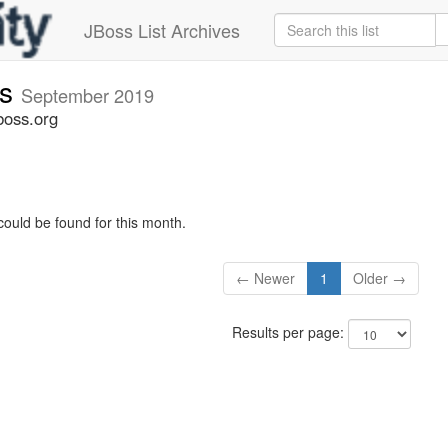
JBoss List Archives
rs
September 2019
boss.org
could be found for this month.
← Newer
1
Older →
Results per page: