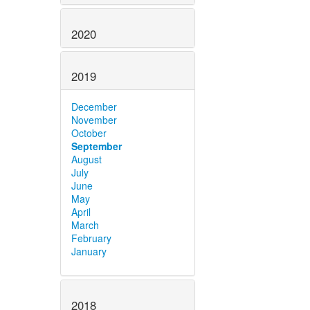
2020
2019
December
November
October
September
August
July
June
May
April
March
February
January
2018