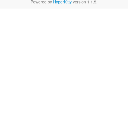
Powered by
HyperKitty
version 1.1.5.