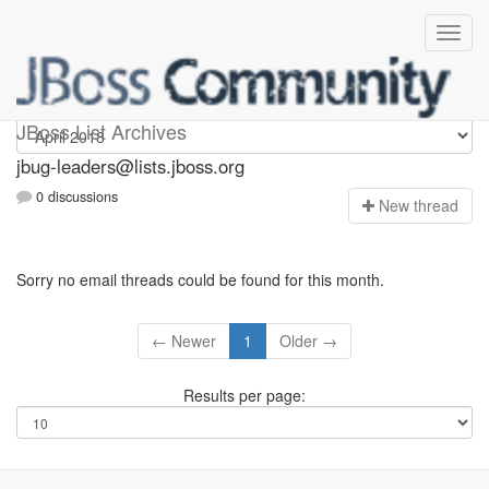
Jbug-leaders
JBoss List Archives
jbug-leaders@lists.jboss.org
0 discussions
N
ew thread
Sorry no email threads could be found for this month.
← Newer
1
Older →
Results per page: