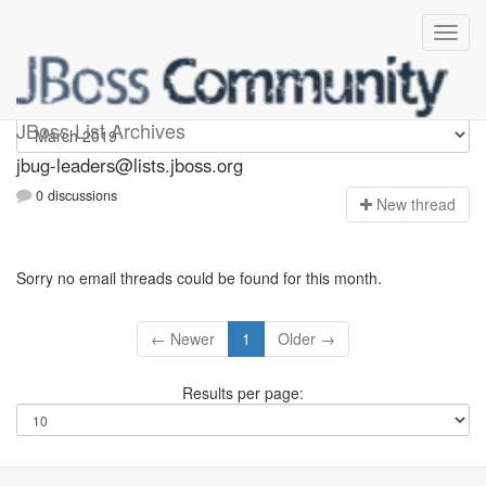
Jbug-leaders
JBoss List Archives
jbug-leaders@lists.jboss.org
0 discussions
N
ew thread
Sorry no email threads could be found for this month.
← Newer
1
Older →
Results per page: