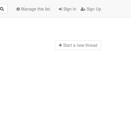
Manage this list
Sign In
Sign Up
Start a n
ew thread