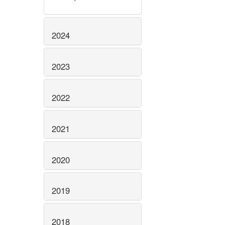
2024
2023
2022
2021
2020
2019
2018