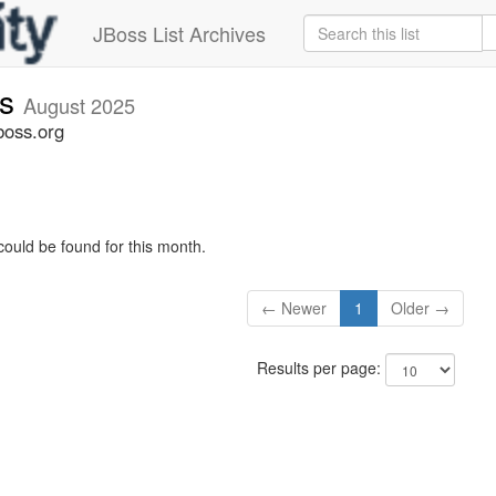
JBoss List Archives
rs
August 2025
boss.org
could be found for this month.
← Newer
1
Older →
Results per page: