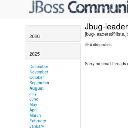
Jbug-leade
jbug-leaders@lists.j
2026
0 discussions
2025
Sorry no email threads 
December
November
October
September
August
July
June
May
April
March
February
January