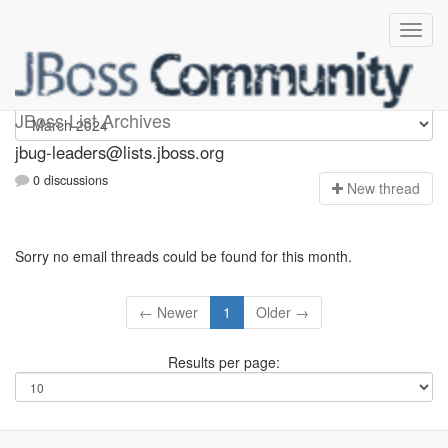
Jbug-leaders
JBoss List Archives
jbug-leaders@lists.jboss.org
0 discussions
N
ew thread
Sorry no email threads could be found for this month.
← Newer
1
Older →
Results per page: