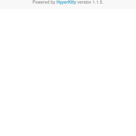
Powered by
HyperKitty
version 1.1.5.