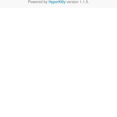
Powered by
HyperKitty
version 1.1.5.