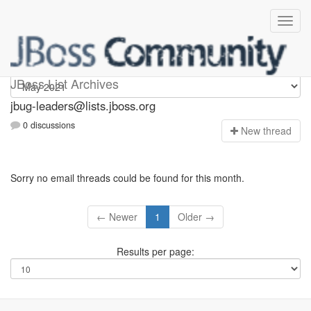
Jbug-leaders
JBoss List Archives
jbug-leaders@lists.jboss.org
0 discussions
N
ew thread
Sorry no email threads could be found for this month.
← Newer
1
Older →
Results per page: