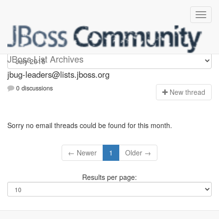
Jbug-leaders
JBoss List Archives
jbug-leaders@lists.jboss.org
0 discussions
N
ew thread
Sorry no email threads could be found for this month.
← Newer
1
Older →
Results per page: