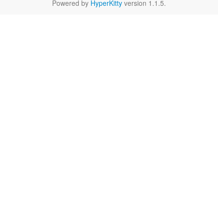
Powered by
HyperKitty
version 1.1.5.