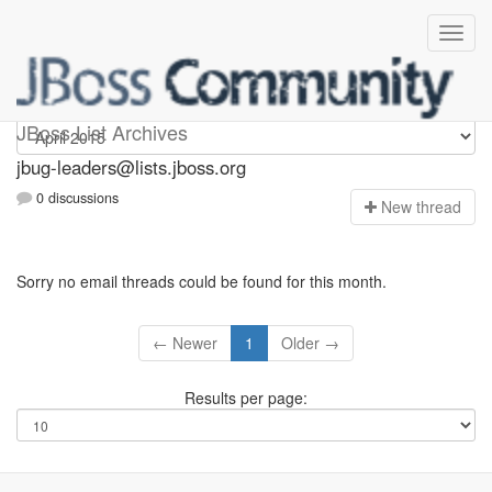
Jbug-leaders
JBoss List Archives
jbug-leaders@lists.jboss.org
0 discussions
N
ew thread
Sorry no email threads could be found for this month.
← Newer
1
Older →
Results per page: