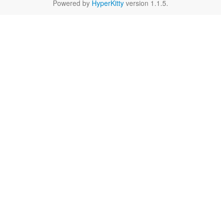
Powered by
HyperKitty
version 1.1.5.