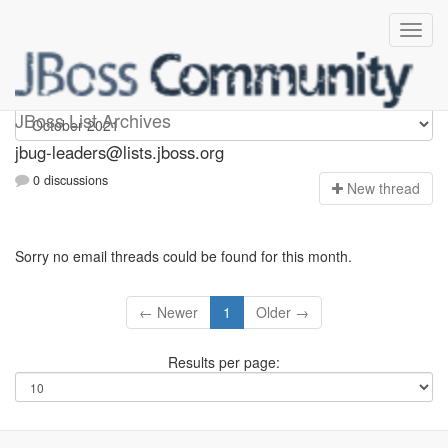
Jbug-leaders
JBoss List Archives
jbug-leaders@lists.jboss.org
0 discussions
N
ew thread
Sorry no email threads could be found for this month.
← Newer
1
Older →
Results per page: