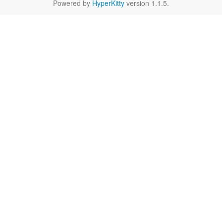
Powered by
HyperKitty
version 1.1.5.