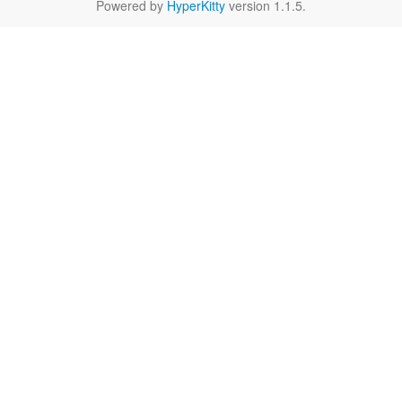
Powered by
HyperKitty
version 1.1.5.