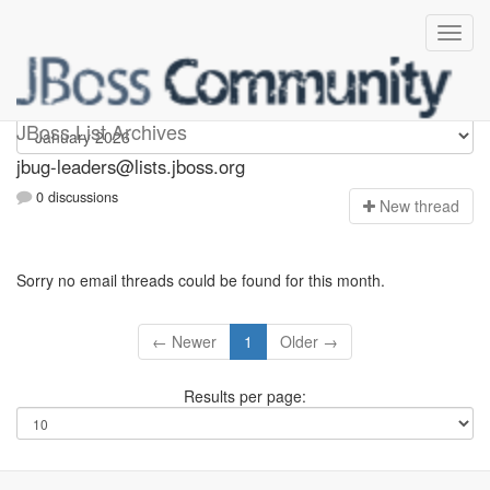
Jbug-leaders
JBoss List Archives
jbug-leaders@lists.jboss.org
0 discussions
N
ew thread
Sorry no email threads could be found for this month.
← Newer
1
Older →
Results per page: