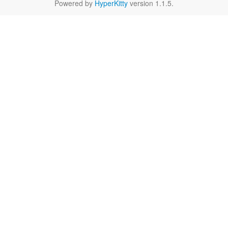
Powered by
HyperKitty
version 1.1.5.