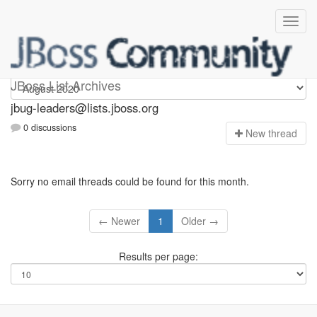
Jbug-leaders
JBoss List Archives
jbug-leaders@lists.jboss.org
0 discussions
N
ew thread
Sorry no email threads could be found for this month.
← Newer
1
Older →
Results per page: