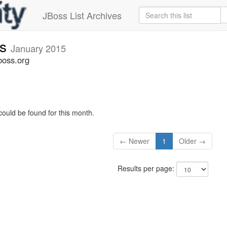
JBoss List Archives
rs
January 2015
boss.org
could be found for this month.
← Newer
1
Older →
Results per page: