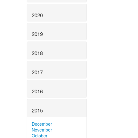
2020
2019
2018
2017
2016
2015
December
November
October