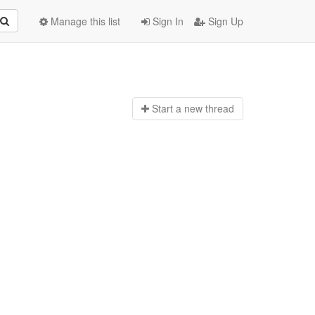
Manage this list
Sign In
Sign Up
Start a n
ew thread