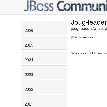
Jbug-leade
jbug-leaders@lists.j
2026
0 discussions
2025
Sorry no email threads 
2024
2023
2022
2021