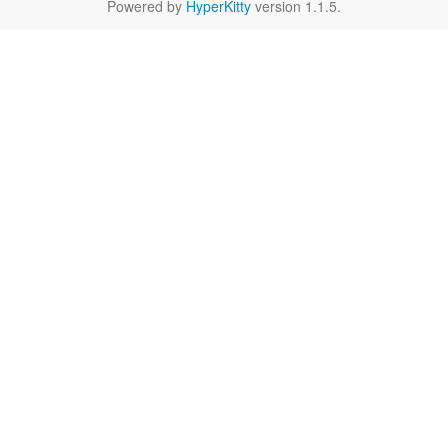
Powered by
HyperKitty
version 1.1.5.