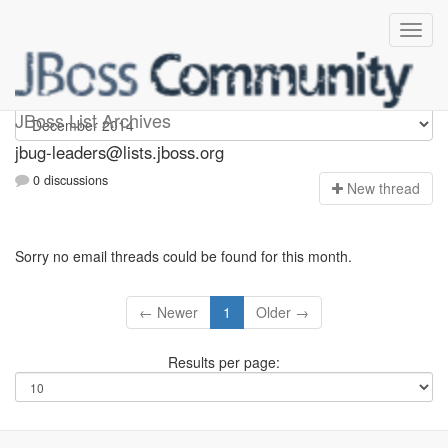
Jbug-leaders
JBoss List Archives
jbug-leaders@lists.jboss.org
0 discussions
N
ew thread
Sorry no email threads could be found for this month.
← Newer
1
Older →
Results per page: