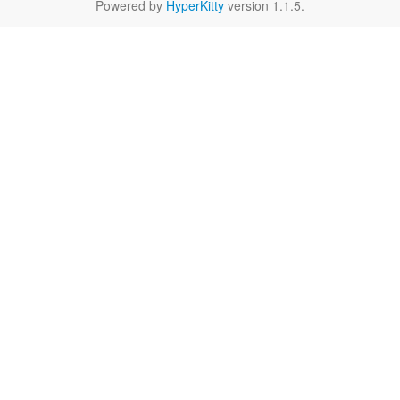
Powered by
HyperKitty
version 1.1.5.