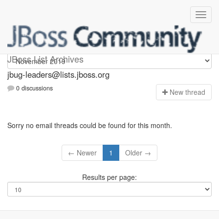
Jbug-leaders
JBoss List Archives
jbug-leaders@lists.jboss.org
0 discussions
N
ew thread
Sorry no email threads could be found for this month.
← Newer
1
Older →
Results per page: