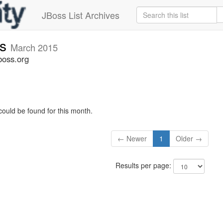
JBoss List Archives
rs
March 2015
boss.org
could be found for this month.
← Newer
1
Older →
Results per page: