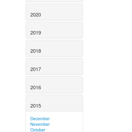
2020
2019
2018
2017
2016
2015
December
November
October