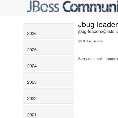
Jbug-leade
jbug-leaders@lists.j
2026
0 discussions
2025
Sorry no email threads 
2024
2023
2022
2021