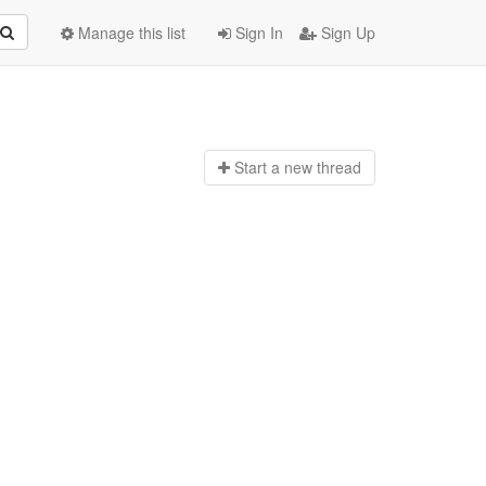
Manage this list
Sign In
Sign Up
Start a n
ew thread