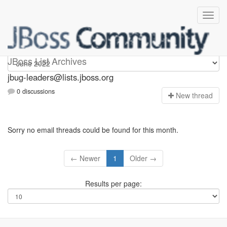
Jbug-leaders
JBoss List Archives
jbug-leaders@lists.jboss.org
0 discussions
N
ew thread
Sorry no email threads could be found for this month.
← Newer
1
Older →
Results per page: