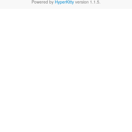
Powered by
HyperKitty
version 1.1.5.