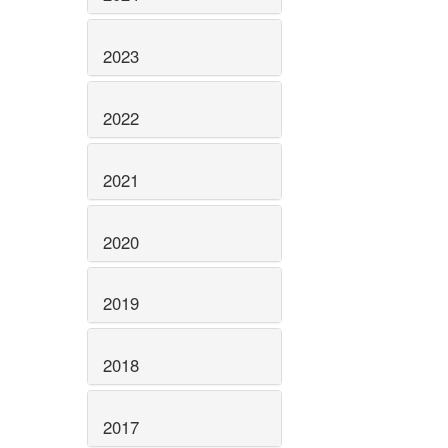
2023
2022
2021
2020
2019
2018
2017