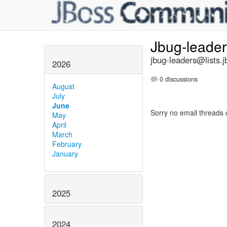
Jbug-leade
jbug-leaders@lists.j
2026
0 discussions
August
July
June
Sorry no email threads 
May
April
March
February
January
2025
2024