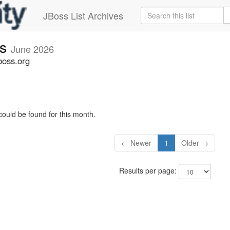
JBoss List Archives
rs
June 2026
boss.org
could be found for this month.
← Newer
1
Older →
Results per page: