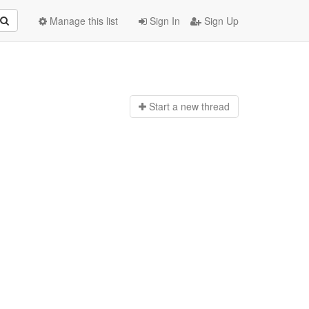
Manage this list
Sign In
Sign Up
Start a n
ew thread