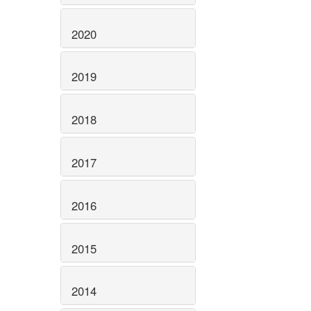
2020
2019
2018
2017
2016
2015
2014