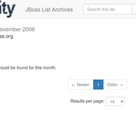
JBoss List Archives
ovember 2008
ss.org
could be found for this month.
← Newer
1
Older →
Results per page: