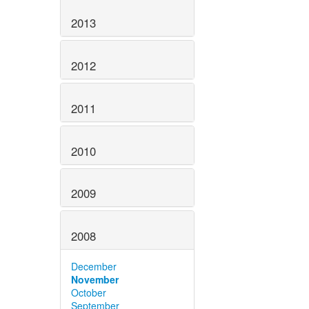
2013
2012
2011
2010
2009
2008
December
November
October
September