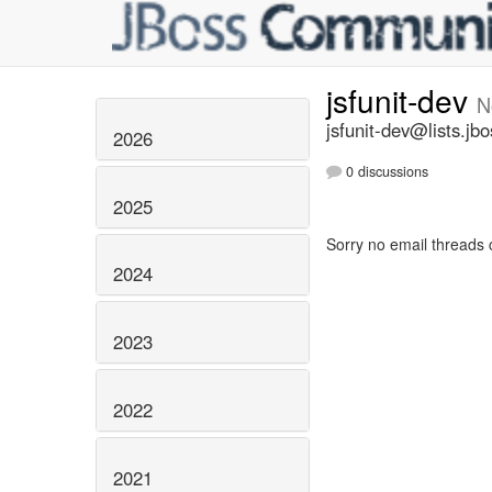
jsfunit-dev
N
jsfunit-dev@lists.jbo
2026
0 discussions
2025
Sorry no email threads 
2024
2023
2022
2021