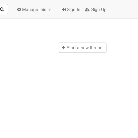
Manage this list
Sign In
Sign Up
Start a n
ew thread