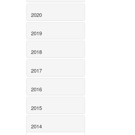
2020
2019
2018
2017
2016
2015
2014