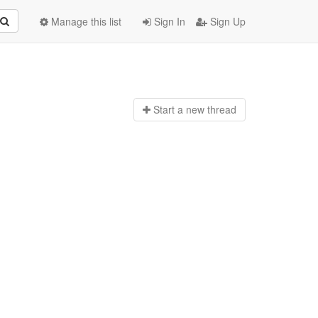
Manage this list
Sign In
Sign Up
Start a n
ew thread