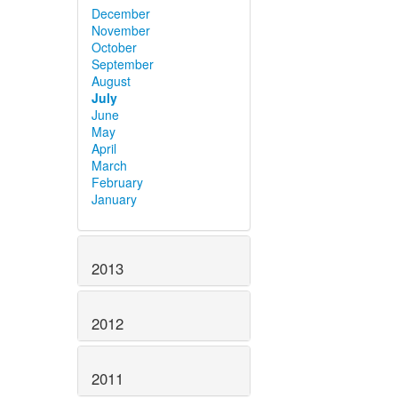
December
November
October
September
August
July
June
May
April
March
February
January
2013
2012
2011