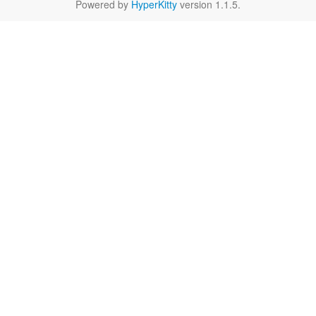
Powered by
HyperKitty
version 1.1.5.