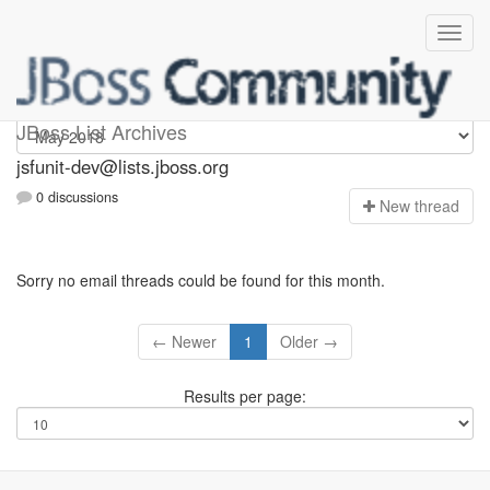
jsfunit-dev
JBoss List Archives
jsfunit-dev@lists.jboss.org
0 discussions
N
ew thread
Sorry no email threads could be found for this month.
← Newer
1
Older →
Results per page: