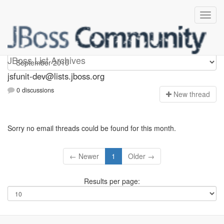
jsfunit-dev
JBoss List Archives
jsfunit-dev@lists.jboss.org
0 discussions
N
ew thread
Sorry no email threads could be found for this month.
← Newer
1
Older →
Results per page: