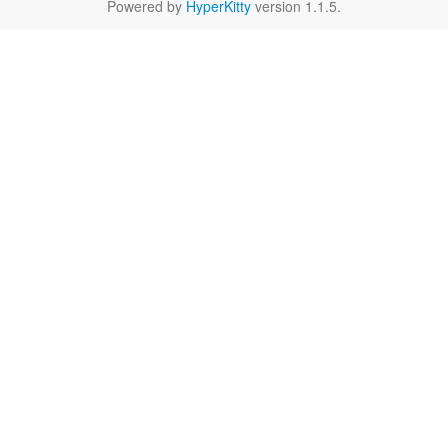
Powered by
HyperKitty
version 1.1.5.