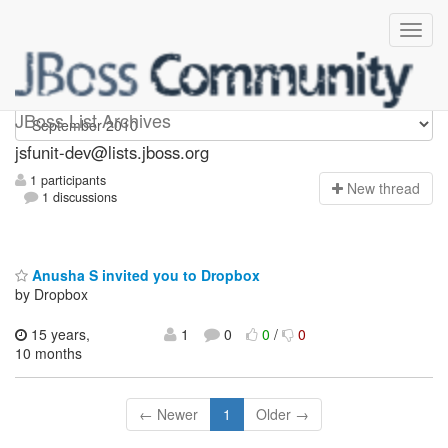
jsfunit-dev
JBoss List Archives
jsfunit-dev@lists.jboss.org
1 participants
N
ew thread
1 discussions
Anusha S invited you to Dropbox
by Dropbox
15 years,
1
0
0
/
0
10 months
← Newer
1
Older →