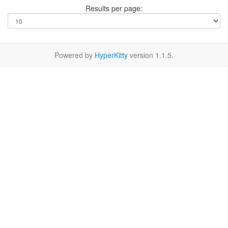
Results per page:
Powered by
HyperKitty
version 1.1.5.